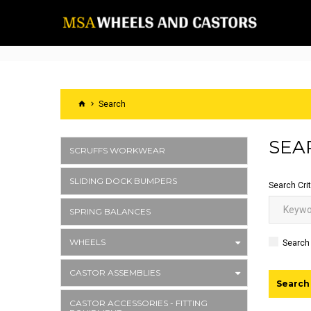
Search
SEA
SCRUFFS WORKWEAR
SLIDING DOCK BUMPERS
Search Crit
SPRING BALANCES
WHEELS
Search 
CASTOR ASSEMBLIES
CASTOR ACCESSORIES - FITTING