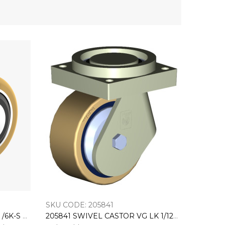
SKU CODE: 205841
202242 Load Roller VN 82/ 82 /6K-S With 6006-2RS Bearings EL:87,4 (BO:12Z)
205841 SWIVEL CASTOR VG LK 1/125/54K-FA-S BH:151 GW:65 AL:28