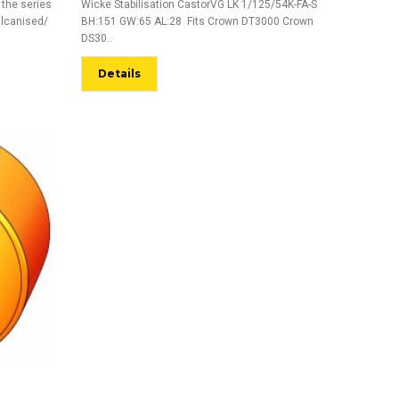
 the series
Wicke Stabilisation CastorVG LK 1/125/54K-FA-S
ulcanised/
BH:151 GW:65 AL:28 Fits Crown DT3000 Crown
DS30..
Details