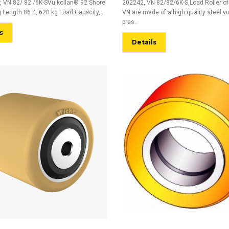
r, VN 82/ 82 /6K-SVulkollan® 92 Shore
202242, VN 82/82/6K-S,Load Roller of
 Length 86.4, 620 kg Load Capacity,..
VN are made of a high quality steel v
pres..
s
Details