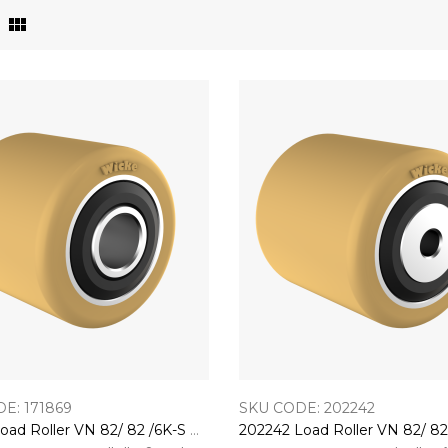
E: 171869
SKU CODE: 202242
171869 Load Roller VN 82/ 82 /6K-S With 6006-2RS Bearings EL:86,4 o. Ispb (BO:20K)