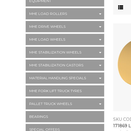
EQUIPMENT
MHE LOAD ROLLERS
MHE DRIVE WHEELS
MHE LOAD WHEELS
MHE STABILIZATION WHEELS
MHE STABILIZATION CASTORS
MATERIAL HANDLING SPECIALS
MHE FORK LIFT TRUCK TYRES
PALLET TRUCK WHEELS
BEARINGS
SKU COD
SPECIAL OFFERS