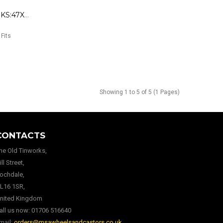
179810 Roller VN 90/ 50 /(4K) KS:47X14
 Fits
Showing 1 to 5 of 5 (1 Pages)
CONTACTS
he Old Tinworks,
ill Street,
ochdale,
L16 1SR,
nited Kingdom
all us now:
01706 516640
mail:
orders@msawheelsandcastors.co.uk