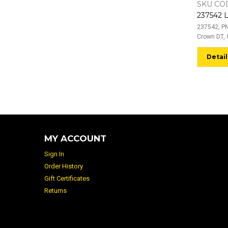
SKU COD
237542, PN
Crown DT, 
Detail
MY ACCOUNT
Sign In
Order History
Gift Certificates
Returns