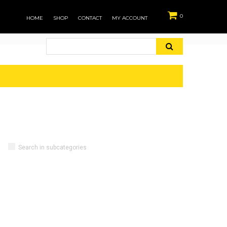
0
HOME
SHOP
CONTACT
MY ACCOUNT
Search in subcategories