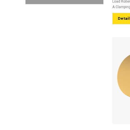
Load Rolle
A Clamping
Detail