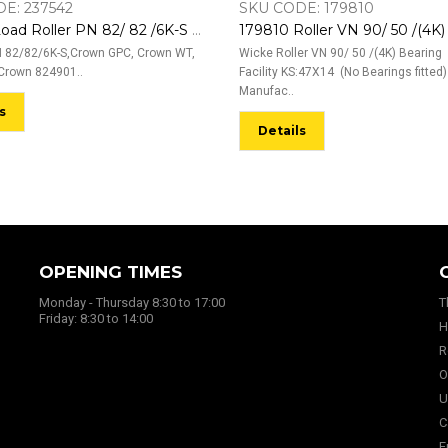
E: 237542
SKU CODE: 179810
237542 Load Roller PN 82/ 82 /6K-S With 6006-2RS Bearings EL:87,4 (BO:12Z)
 82/82/6K-S,Crown GPC, Crown WT,
Wicke Roller VN 90/ 50 /(4K) Bearing
Crown 824901..
Facility KS:47X14 (No Bearings fitted)
Manufac..
s
Details
OPENING TIMES
Monday - Thursday 8:30 to 17:00
T
Friday: 8:30 to 14:00
H
R
O
U
C
E