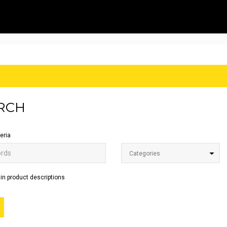
RCH
eria
Categories
in product descriptions