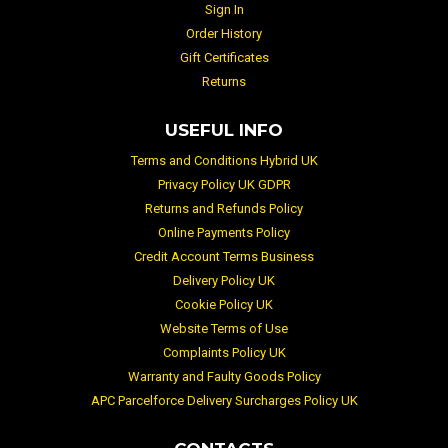
Sign In
Order History
Gift Certificates
Returns
USEFUL INFO
Terms and Conditions Hybrid UK
Privacy Policy UK GDPR
Returns and Refunds Policy
Online Payments Policy
Credit Account Terms Business
Delivery Policy UK
Cookie Policy UK
Website Terms of Use
Complaints Policy UK
Warranty and Faulty Goods Policy
APC Parcelforce Delivery Surcharges Policy UK