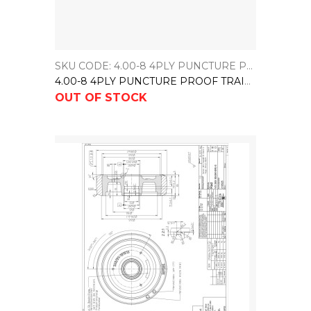
SKU CODE: 4.00-8 4PLY PUNCTURE PROOF TRAILER TYRE
4.00-8 4PLY PUNCTURE PROOF TRAILER TYRE
OUT OF STOCK