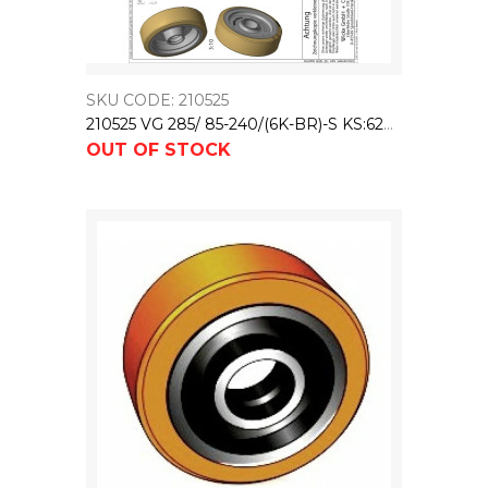
SKU CODE: 210525
210525 VG 285/ 85-240/(6K-BR)-S KS:62X17,5/43 NL:79
OUT OF STOCK