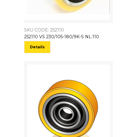
SKU CODE: 252110
252110 VS 230/105-180/9K-S NL:110
Details