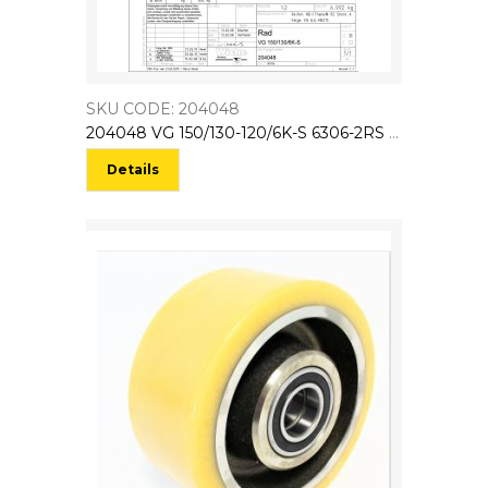
SKU CODE: 204048
204048 VG 150/130-120/6K-S 6306-2RS NL:130 EL:135 (Bo:25)
Details