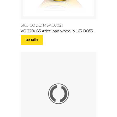
SKU CODE: MSAC0021
VG 220/ 85 Atlet load wheel NL63 BO55 CL63 AT146855
Details