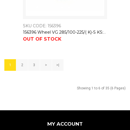
SKU CODE: 156396
156396 Wheel VG 285/100-225/( K)-S KS:75X26,75 NL:104,5 PASSUNG: M7
OUT OF STOCK
1
2
3
>
>|
Showing 1 to 6 of 35 (6 Pages)
MY ACCOUNT