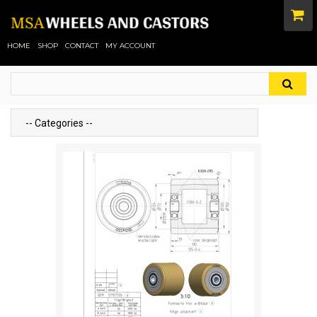
HOME
SHOP
CONTACT
MY ACCOUNT