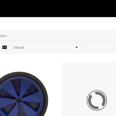
ries --
Default