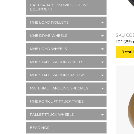
CASTOR ACCESSORIES - FITTING
EQUIPMENT
MHE LOAD ROLLERS
SKU CO
MHE DRIVE WHEELS
MHE LOAD WHEELS
Detail
MHE STABILIZATION WHEELS
MHE STABILIZATION CASTORS
MATERIAL HANDLING SPECIALS
MHE FORK LIFT TRUCK TYRES
PALLET TRUCK WHEELS
BEARINGS