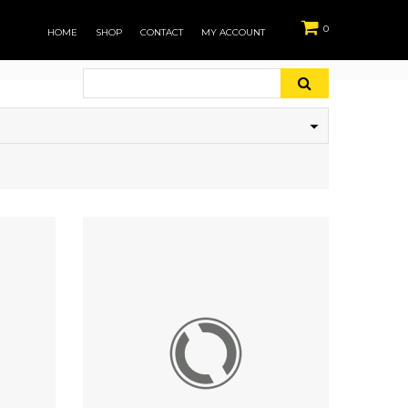
0
HOME
SHOP
CONTACT
MY ACCOUNT