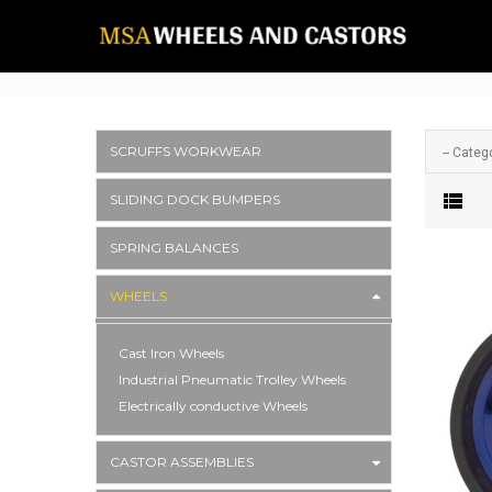
SCRUFFS WORKWEAR
-- Catego
SLIDING DOCK BUMPERS
SPRING BALANCES
WHEELS
Cast Iron Wheels
Industrial Pneumatic Trolley Wheels
Electrically conductive Wheels
CASTOR ASSEMBLIES