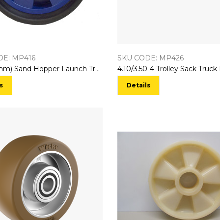
DE: MP416
SKU CODE: MP426
10″ (255mm) Sand Hopper Launch Trolley Wheel
s
Details