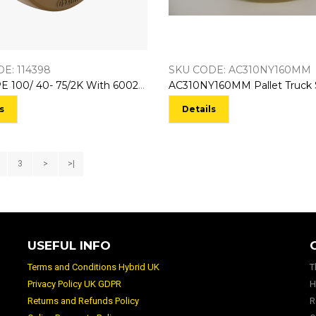
E: 114398
SKU CODE: AC310NY160MM
114398 PE 100/ 40- 75/2K With 6002-2RS Bearings NL:40
s
Details
3
>
>|
USEFUL INFO
Terms and Conditions Hybrid UK
T
Privacy Policy UK GDPR
H
Returns and Refunds Policy
R