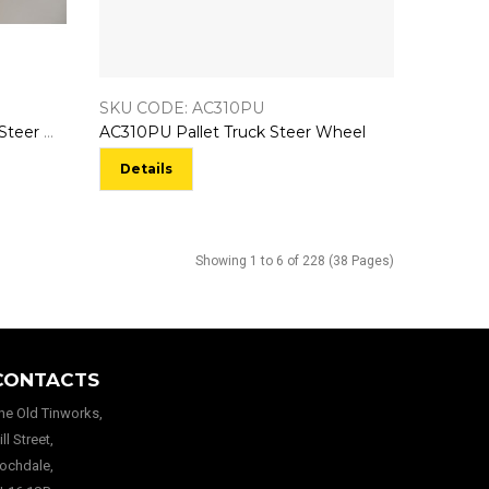
SKU CODE: AC310PU
AC310NY160MM Pallet Truck Steer Wheel
AC310PU Pallet Truck Steer Wheel
Details
Showing 1 to 6 of 228 (38 Pages)
CONTACTS
he Old Tinworks,
ill Street,
ochdale,