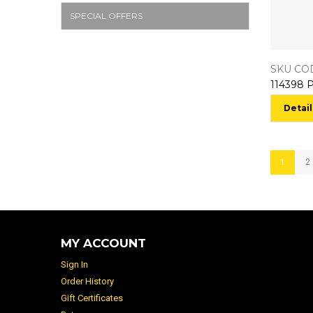
SPECIAL OFFERS
SKU COD
Detail
1
2
MY ACCOUNT
Sign In
Order History
Gift Certificates