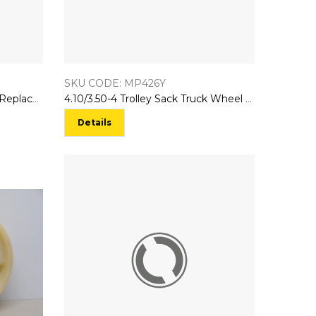
SKU CODE: MP426Y
4.10/3.50-4 Trolley Sack Truck Replacement Wheel Pneumatic Type
4.10/3.50-4 Trolley Sack Truck Wheel Solid Puncture Proof Tyre
Details