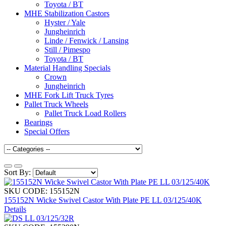
Toyota / BT
MHE Stabilization Castors
Hyster / Yale
Jungheinrich
Linde / Fenwick / Lansing
Still / Pimespo
Toyota / BT
Material Handling Specials
Crown
Jungheinrich
MHE Fork Lift Truck Tyres
Pallet Truck Wheels
Pallet Truck Load Rollers
Bearings
Special Offers
Sort By:
SKU CODE: 155152N
155152N Wicke Swivel Castor With Plate PE LL 03/125/40K
Details