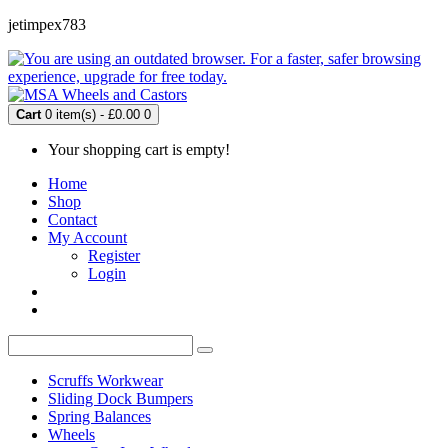
jetimpex783
Cart
0 item(s) - £0.00
0
Your shopping cart is empty!
Home
Shop
Contact
My Account
Register
Login
Scruffs Workwear
Sliding Dock Bumpers
Spring Balances
Wheels