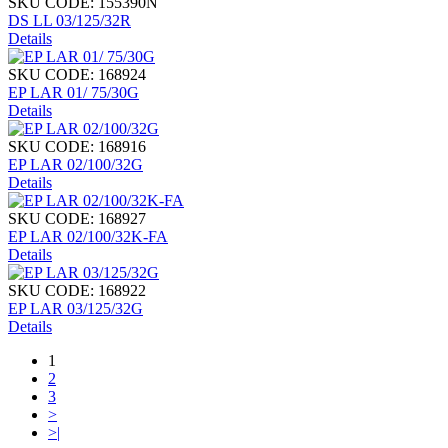
SKU CODE: 155390N
DS LL 03/125/32R
Details
SKU CODE: 168924
EP LAR 01/ 75/30G
Details
SKU CODE: 168916
EP LAR 02/100/32G
Details
SKU CODE: 168927
EP LAR 02/100/32K-FA
Details
SKU CODE: 168922
EP LAR 03/125/32G
Details
1
2
3
>
>|