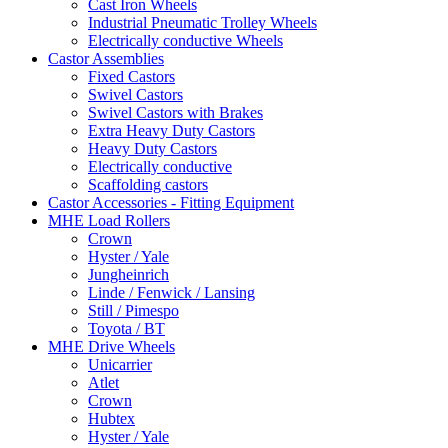
Cast Iron Wheels
Industrial Pneumatic Trolley Wheels
Electrically conductive Wheels
Castor Assemblies
Fixed Castors
Swivel Castors
Swivel Castors with Brakes
Extra Heavy Duty Castors
Heavy Duty Castors
Electrically conductive
Scaffolding castors
Castor Accessories - Fitting Equipment
MHE Load Rollers
Crown
Hyster / Yale
Jungheinrich
Linde / Fenwick / Lansing
Still / Pimespo
Toyota / BT
MHE Drive Wheels
Unicarrier
Atlet
Crown
Hubtex
Hyster / Yale