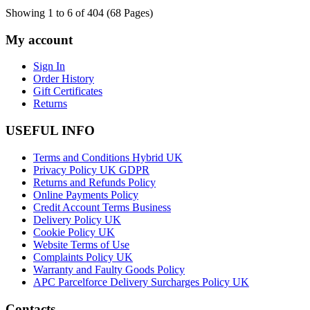
Showing 1 to 6 of 404 (68 Pages)
My account
Sign In
Order History
Gift Certificates
Returns
USEFUL INFO
Terms and Conditions Hybrid UK
Privacy Policy UK GDPR
Returns and Refunds Policy
Online Payments Policy
Credit Account Terms Business
Delivery Policy UK
Cookie Policy UK
Website Terms of Use
Complaints Policy UK
Warranty and Faulty Goods Policy
APC Parcelforce Delivery Surcharges Policy UK
Contacts