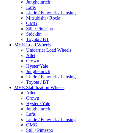
Jungheinrich
Lafis
Linde / Fenwick / Lansing
Mitsubishi / Rocla
OMG
Still / Pimespo
Stöcklin
Toyota / BT
MHE Load Wheels
Unicarrier Load Wheels
Atlet
Crown
Hyster/Yale
Jungheinrich
Linde / Fenwick / Lansing
Toyota / BT
MHE Stabilization Wheels
Atlet
Crown
Hyster / Yale
Jungheinrich
Lafis
Linde / Fenwick / Lansing
OMG
Still / Pimespo