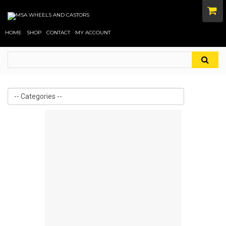
HOME
SHOP
CONTACT
MY ACCOUNT