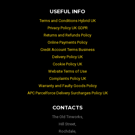
USEFUL INFO
Terms and Conditions Hybrid UK
Privacy Policy UK GDPR
Returns and Refunds Policy
Online Payments Policy
Credit Account Terms Business
Delivery Policy UK
Cookie Policy UK
Website Terms of Use
Complaints Policy UK
Warranty and Faulty Goods Policy
APC Parcelforce Delivery Surcharges Policy UK
CONTACTS
The Old Tinworks,
Hill Street,
Rochdale,