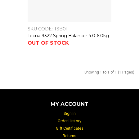
SKU CODE: TSB01
Tecna 9322 Spring Balancer 4.0-6.0kg
OUT OF STOCK
Showing 1 to 1 of 1 (1 Pages)
MY ACCOUNT
Sign In
Order History
Gift Certificates
Returns